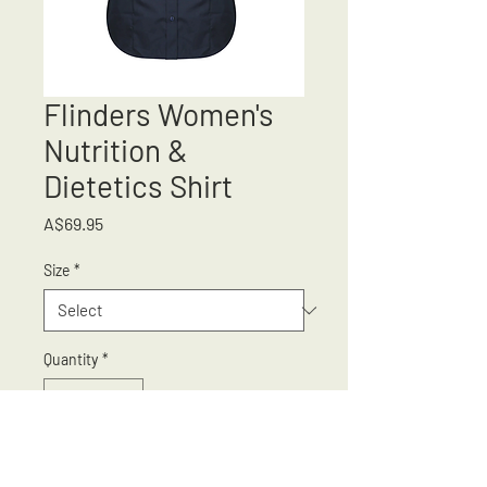
Flinders Women's
Nutrition &
Dietetics Shirt
Price
A$69.95
Size
*
Quantity
*
Add to Cart