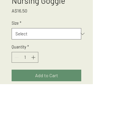
Nursing Goggle
Price
A$16.50
Size
*
Quantity
*
Add to Cart
Protects from fluid splashes
Anti Scratch
Anti Fog
Adjustable Strap
Suitable for wearing over most
prescription glasses