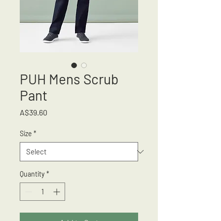
PUH Mens Scrub
Pant
Price
A$39.60
Size
*
Quantity
*