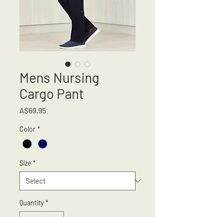
Mens Nursing
Cargo Pant
Price
A$69.95
Color
*
Size
*
Quantity
*