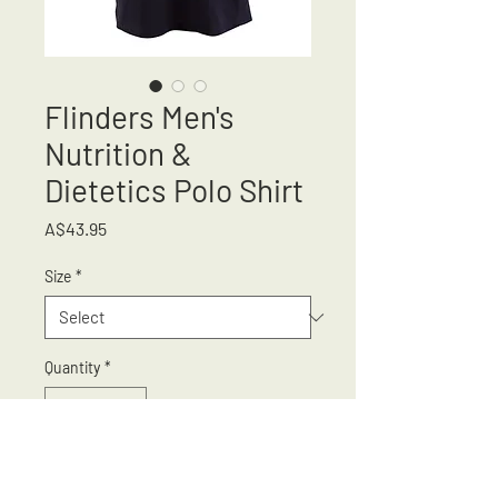
Flinders Men's
Nutrition &
Dietetics Polo Shirt
Price
A$43.95
Size
*
Quantity
*
Add to Cart