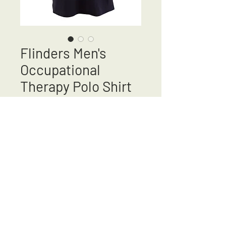
Flinders Men's
Occupational
Therapy Polo Shirt
New Colour
Price
A$43.95
Out of Stock
Returns & Exchanges
Shipping & Delivery
Ladies
Sizing Guide
Mens Sizing
Guide