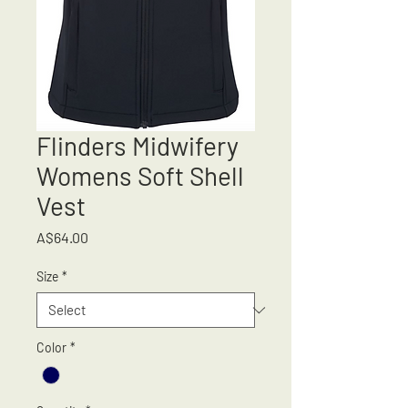
Flinders Midwifery
Womens Soft Shell
Vest
Price
A$64.00
Size
*
Color
*