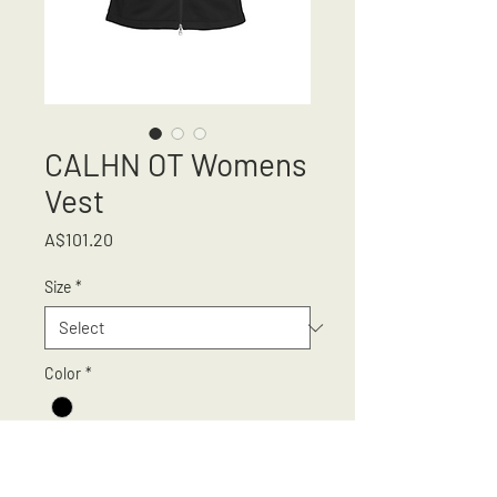
CALHN OT Womens
Vest
Price
A$101.20
Size
*
Color
*
Quantity
*