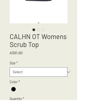
CALHN OT Womens
Scrub Top
Price
A$61.60
Size
*
Color
*
Quantity
*