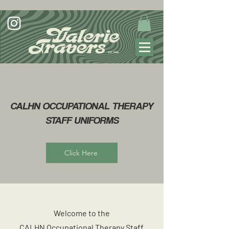
CALHN OCCUPATIONAL THERAPY
STAFF UNIFORMS
Click Here
Welcome to the
CALHN Occupational Therapy Staff