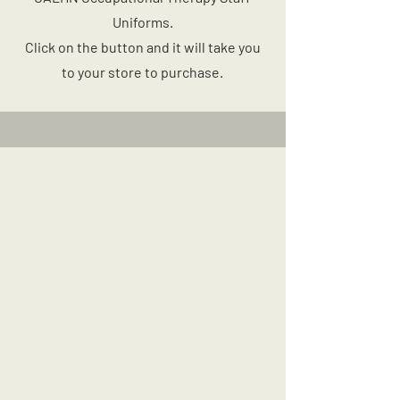
Uniforms.
Click on the button and it will take you
to your store to purchase.