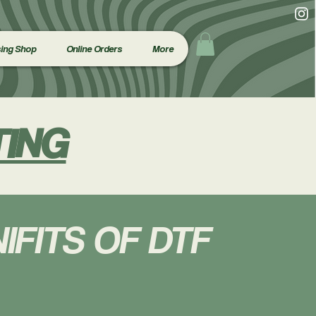
ing Shop
Online Orders
More
TING
IFITS OF DTF