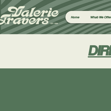
Home
What We Offe
DIR