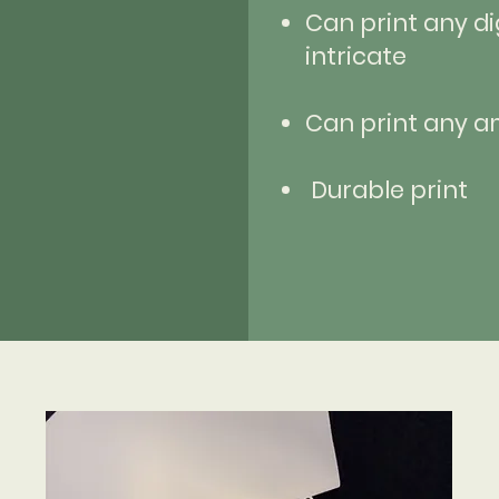
Can print any di
intricate
Can print any am
Durable print