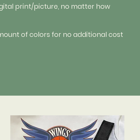
gital print/picture, no matter how
ount of colors for no additional cost