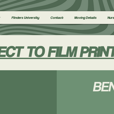
r
Flinders University
Contact
Moving Details
Nurs
ECT TO FILM PRIN
BEN